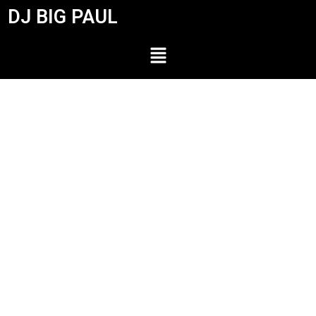
DJ BIG PAUL