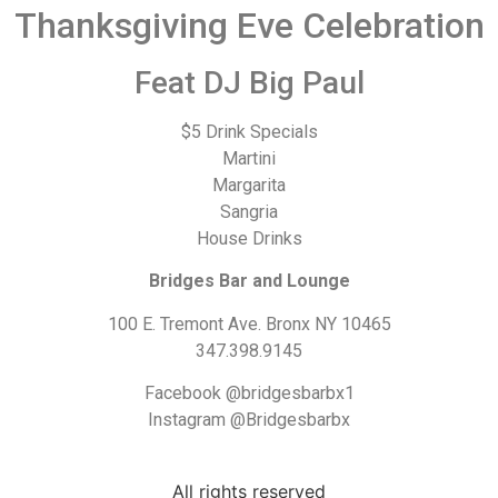
Thanksgiving Eve Celebration
Feat DJ Big Paul
$5 Drink Specials
Martini
Margarita
Sangria
House Drinks
Bridges Bar and Lounge
100 E. Tremont Ave. Bronx NY 10465
347.398.9145
Facebook @bridgesbarbx1
Instagram @Bridgesbarbx
All rights reserved