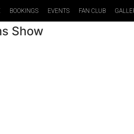
E
BOOKINGS
EVENTS
FAN CLUB
GALLE
ms Show