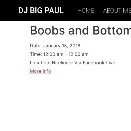
DJ BIG PAUL
HOME
ABOUT M
Boobs and Botto
Date:
January 15, 2018
Time:
12:00 am - 12:00 am
Location:
Nitelinetv Via Facebook Live
More Info