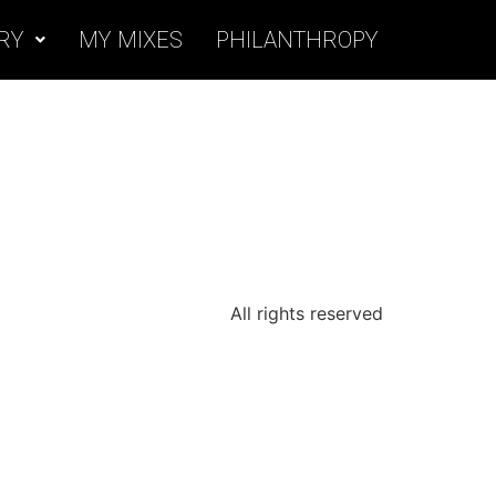
RY
MY MIXES
PHILANTHROPY
All rights reserved