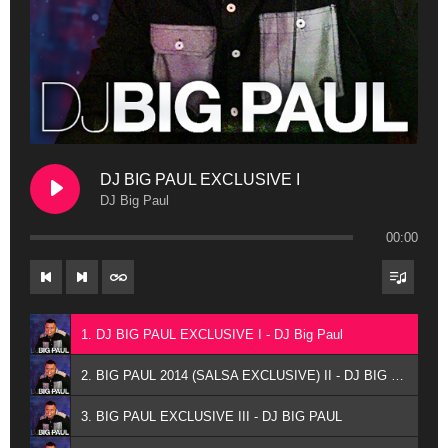
DJ BIG PAUL EXCLUSIVE I
DJ Big Paul
00:00
1. DJ BIG PAUL EXCLUSIVE I - DJ Big Paul
2. BIG PAUL 2014 (SALSA EXCLUSIVE) II - DJ BIG PAUL
3. BIG PAUL EXCLUSIVE III - DJ BIG PAUL