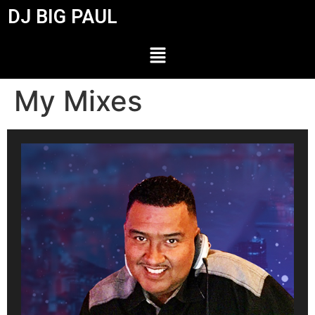
DJ BIG PAUL
My Mixes